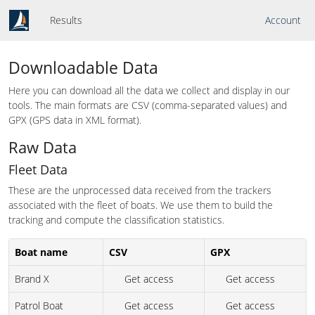
Results
Account
Downloadable Data
Here you can download all the data we collect and display in our
tools. The main formats are CSV (comma-separated values) and
GPX (GPS data in XML format).
Raw Data
Fleet Data
These are the unprocessed data received from the trackers
associated with the fleet of boats. We use them to build the
tracking and compute the classification statistics.
Boat name
CSV
GPX
Brand X
Get access
Get access
Patrol Boat
Get access
Get access