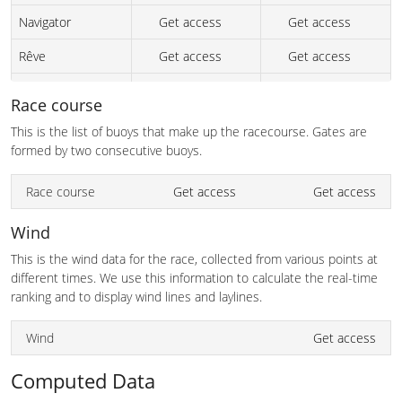
Navigator
Get access
Get access
Rêve
Get access
Get access
marri nuwi
Get access
Get access
Race course
Axiom
Get access
Get access
This is the list of buoys that make up the racecourse. Gates are
formed by two consecutive buoys.
Achtung Baby
Get access
Get access
Race course
Get access
Get access
Frisky Too
Get access
Get access
Excentric
Get access
Get access
Wind
This is the wind data for the race, collected from various points at
Starship
Get access
Get access
different times. We use this information to calculate the real-time
L'attitude
Get access
Get access
ranking and to display wind lines and laylines.
if it fits
Get access
Get access
Wind
Get access
Yknot
Get access
Get access
Computed Data