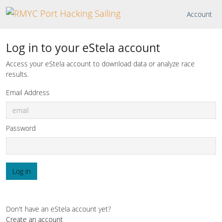
Account
Log in to your eStela account
Access your eStela account to download data or analyze race
results.
Email Address
Password
Log in
Don't have an eStela account yet?
Create an account